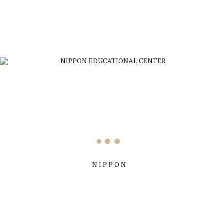
nippon educational center
refreshments
by Nippon Education
N I P P O N
Previous
Congratulations on your visa